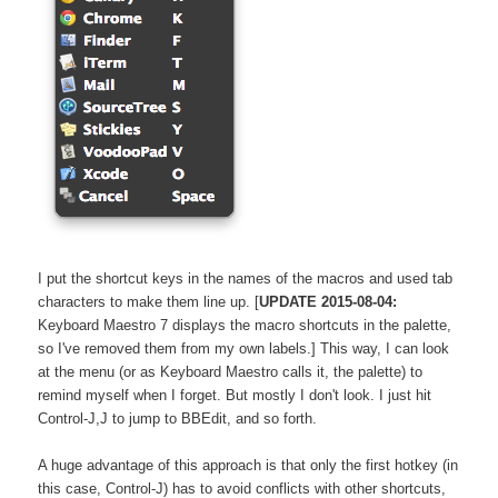
I put the shortcut keys in the names of the macros and used tab
characters to make them line up. [
UPDATE 2015-08-04:
Keyboard Maestro 7 displays the macro shortcuts in the palette,
so I've removed them from my own labels.] This way, I can look
at the menu (or as Keyboard Maestro calls it, the palette) to
remind myself when I forget. But mostly I don't look. I just hit
Control-J,J
to jump to BBEdit, and so forth.
A huge advantage of this approach is that only the first hotkey (in
this case, Control-J) has to avoid conflicts with other shortcuts,