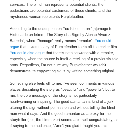
services. The blind man represents potential clients, the
pedestrians are potential customers of those clients, and the
mysterious woman represents Purplefeather.
According to the description on YouTube it is an "[h]omage to
Historia de un letrero, The Story of a Sign by Alonso Alvarez
Barreda", where "homage" really means "remake".
You could
argue
that it was sleazy of Purplefeather to rip off the earlier film.
You could also argue
that there's nothing wrong with a remake,
especially when the source is itself a retelling of a previously told
story. Regardless, I'm not sure why Purplefeather wouldn't
demonstrate its copywriting skills by writing something original.
Something else feels off to me: I've seen comments in various
places describing the story as "beautiful" and "powerful", but to
me, the core message of the story is not particularly
heartwarming or inspiring. The good samaritan is kind of a jerk,
altering the sign without permission and without telling the blind
man what it says. And the good samaritan as a proxy for the
storyteller (i.e., the filmmaker) seems a bit self-congratulatory, as
if saying to the audience, "Aren't you glad I taught you this