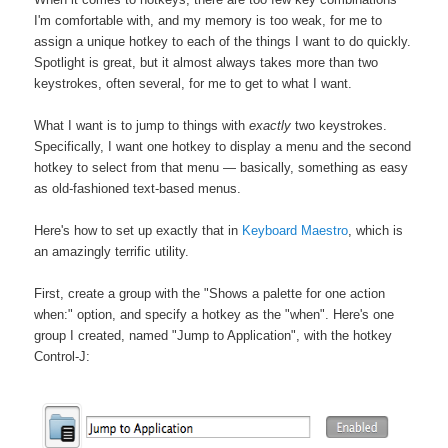
I'm comfortable with, and my memory is too weak, for me to
assign a unique hotkey to each of the things I want to do quickly.
Spotlight is great, but it almost always takes more than two
keystrokes, often several, for me to get to what I want.
What I want is to jump to things with
exactly
two keystrokes.
Specifically, I want one hotkey to display a menu and the second
hotkey to select from that menu — basically, something as easy
as old-fashioned text-based menus.
Here's how to set up exactly that in
Keyboard Maestro
, which is
an amazingly terrific utility.
First, create a group with the "Shows a palette for one action
when:" option, and specify a hotkey as the "when". Here's one
group I created, named "Jump to Application", with the hotkey
Control-J: