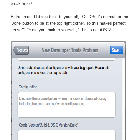
break here?
Extra credit: Did you think to yourself, "On iOS it's normal for the
'Done' button to be at the top right corner, so this makes perfect
sense"? Or did you think to yourself, "This is not iOS"?