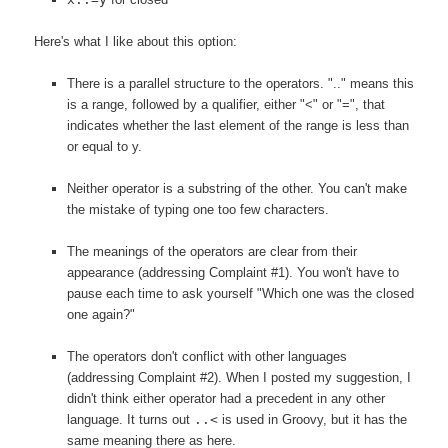
Here's what I like about this option:
There is a parallel structure to the operators. ".." means this
is a range, followed by a qualifier, either "<" or "=", that
indicates whether the last element of the range is less than
or equal to y.
Neither operator is a substring of the other. You can't make
the mistake of typing one too few characters.
The meanings of the operators are clear from their
appearance (addressing Complaint #1). You won't have to
pause each time to ask yourself "Which one was the closed
one again?"
The operators don't conflict with other languages
(addressing Complaint #2). When I posted my suggestion, I
didn't think either operator had a precedent in any other
language. It turns out
..<
is used in Groovy, but it has the
same meaning there as here.