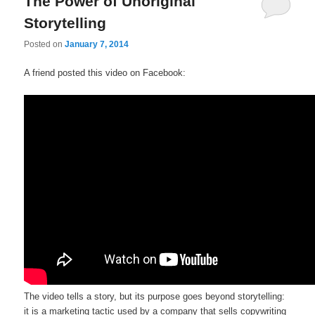
The Power of Unoriginal
Storytelling
Posted on
January 7, 2014
A friend posted this video on Facebook:
The video tells a story, but its purpose goes beyond storytelling:
it is a marketing tactic used by a company that sells copywriting