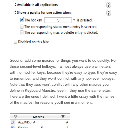
Second, add some macros for things you want to do quickly. For
these second-level hotkeys, I almost always use plain letters
with no modifier keys, because they're easy to type, they're easy
to remember, and they won't conflict with any top-level hotkeys.
Note that they
also
won't conflict with any other macros you
define in Keyboard Maestro, even if they use the same letter.
Here are the ones I defined; I went a little crazy with the names
of the macros, for reasons you'll see in a moment: