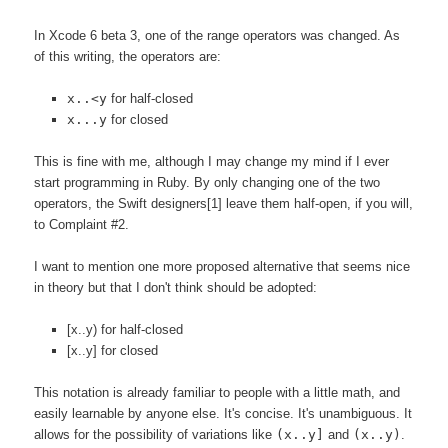
In Xcode 6 beta 3, one of the range operators was changed. As
of this writing, the operators are:
x..<y
for half-closed
x...y
for closed
This is fine with me, although I may change my mind if I ever
start programming in Ruby. By only changing one of the two
operators, the Swift designers[1] leave them half-open, if you will,
to Complaint #2.
I want to mention one more proposed alternative that seems nice
in theory but that I don't think should be adopted:
[x..y) for half-closed
[x..y] for closed
This notation is already familiar to people with a little math, and
easily learnable by anyone else. It's concise. It's unambiguous. It
allows for the possibility of variations like
(x..y]
and
(x..y)
.