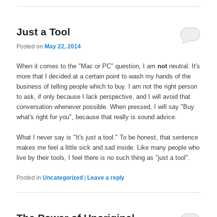
Just a Tool
Posted on
May 22, 2014
When it comes to the "Mac or PC" question, I am
not
neutral. It's
more that I decided at a certain point to wash my hands of the
business of telling people which to buy. I am not the right person
to ask, if only because I lack perspective, and I will avoid that
conversation whenever possible. When pressed, I will say "Buy
what's right for you", because that really is sound advice.
What I never say is "It's just a tool." To be honest, that sentence
makes me feel a little sick and sad inside. Like many people who
live by their tools, I feel there is no such thing as "just a tool".
Posted in
Uncategorized
|
Leave a reply