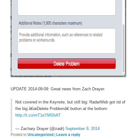
UPDATE 2014-09-09: Great news from Zach Drayer:
Not covered in the Keynote, but still big: RadarWeb got rid of
the big â€œDelete Problemâ€ button at the bottom:
http://t.co/mT1eYMShAT
— Zachary Drayer (@zadr)
September 9, 2014
Posted in
Uncategorized
|
Leave a reply