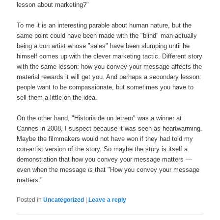
lesson about marketing?"
To me it is an interesting parable about human nature, but the
same point could have been made with the "blind" man actually
being a con artist whose "sales" have been slumping until he
himself comes up with the clever marketing tactic. Different story
with the same lesson: how you convey your message affects the
material rewards it will get you. And perhaps a secondary lesson:
people want to be compassionate, but sometimes you have to
sell them a little on the idea.
On the other hand, "Historia de un letrero" was a winner at
Cannes in 2008, I suspect because it was seen as heartwarming.
Maybe the filmmakers would not have won if they had told my
con-artist version of the story. So maybe the story is itself a
demonstration that how you convey your message matters —
even when the message
is
that "How you convey your message
matters."
Posted in
Uncategorized
|
Leave a reply