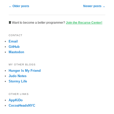
Post navigation
←
Older posts
Newer posts
→
Want to become a better programmer?
Join the Recurse Center!
CONTACT
Email
GitHub
Mastodon
MY OTHER BLOGS
Hunger Is My Friend
Judo Notes
Stormy Life
OTHER LINKS
AppKiDo
CocoaHeadsNYC