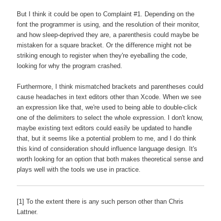
But I think it could be open to Complaint #1. Depending on the
font the programmer is using, and the resolution of their monitor,
and how sleep-deprived they are, a parenthesis could maybe be
mistaken for a square bracket. Or the difference might not be
striking enough to register when they're eyeballing the code,
looking for why the program crashed.
Furthermore, I think mismatched brackets and parentheses could
cause headaches in text editors other than Xcode. When we see
an expression like that, we're used to being able to double-click
one of the delimiters to select the whole expression. I don't know,
maybe existing text editors could easily be updated to handle
that, but it seems like a potential problem to me, and I do think
this kind of consideration should influence language design. It's
worth looking for an option that both makes theoretical sense and
plays well with the tools we use in practice.
[1] To the extent there is any such person other than Chris
Lattner.