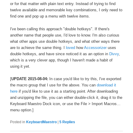
or for that matter with plain text entry. Instead of trying to find
twelve available and memorable key combinations, I only need to
find one and pop up a menu with twelve items.
I've been calling this approach "double hotkeys". If there's
another name that people use, I'd love to know. I'm also curious
what other apps use double hotkeys, and what other ways there
are to achieve the same thing. I
loved
how
Accessorizer
uses
double hotkeys, and have since noticed it as an option in
Divvy
,
which is a very clever app, though I haven't made a habit of
using it yet.
[
UPDATE 2015-08-04:
In case you'd like to try this, I've exported
the macro group that I use for the above. You can
download it
here
if you'd like to use it as a starting point. After downloading
and unzipping the file, you can either double-click it, drag it to the
Keyboard Maestro Dock icon, or use the File > Import Macros…
menu option.]
Posted in
KeyboardMaestro
|
5
Replies