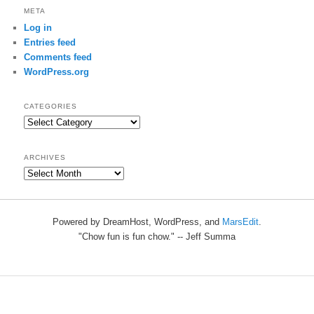
META
Log in
Entries feed
Comments feed
WordPress.org
CATEGORIES
Categories
ARCHIVES
Archives
Powered by DreamHost, WordPress, and
MarsEdit
.
"Chow fun is fun chow." -- Jeff Summa