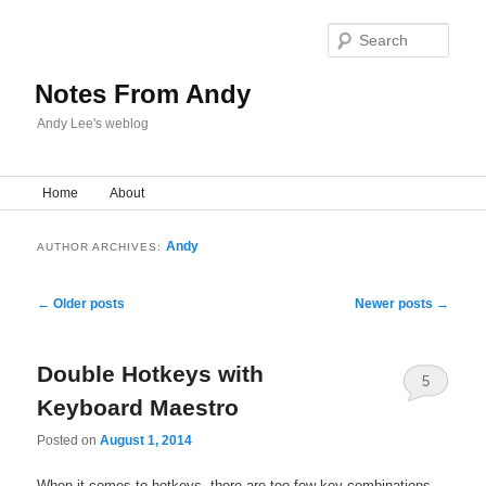
Sear
Notes From Andy
Andy Lee's weblog
Main menu
Home
Skip to primary content
Skip to secondary content
About
Andy
AUTHOR ARCHIVES:
Post navigation
←
Older posts
Newer posts
→
Double Hotkeys with
5
Keyboard Maestro
Posted on
August 1, 2014
When it comes to hotkeys, there are too few key combinations