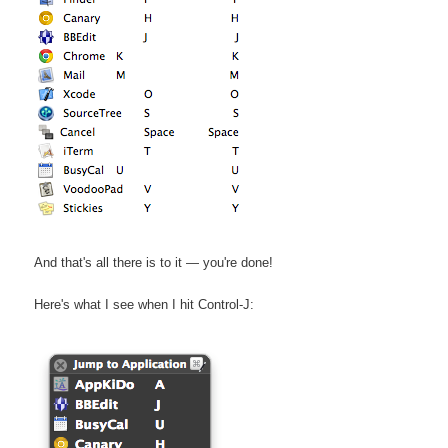
And that's all there is to it — you're done!
Here's what I see when I hit Control-J: