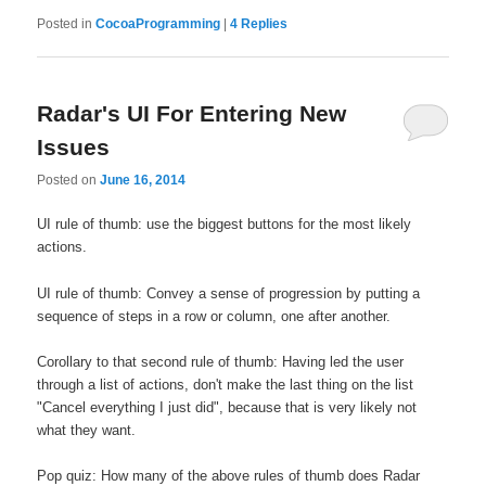
Posted in
CocoaProgramming
|
4
Replies
Radar's UI For Entering New
Issues
Posted on
June 16, 2014
UI rule of thumb: use the biggest buttons for the most likely
actions.
UI rule of thumb: Convey a sense of progression by putting a
sequence of steps in a row or column, one after another.
Corollary to that second rule of thumb: Having led the user
through a list of actions, don't make the last thing on the list
"Cancel everything I just did", because that is very likely not
what they want.
Pop quiz: How many of the above rules of thumb does Radar