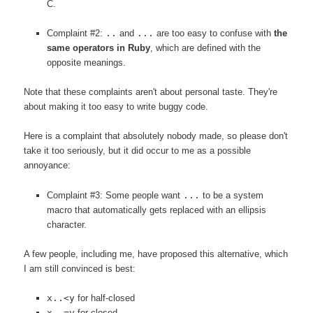
C.
Complaint #2:
..
and
...
are too easy to confuse with
the
same operators in Ruby
, which are defined with the
opposite meanings.
Note that these complaints aren't about personal taste. They're
about making it too easy to write buggy code.
Here is a complaint that absolutely nobody made, so please don't
take it too seriously, but it did occur to me as a possible
annoyance:
Complaint #3: Some people want
...
to be a system
macro that automatically gets replaced with an ellipsis
character.
A few people, including me, have proposed this alternative, which
I am still convinced is best:
x..<y
for half-closed
x..=y
for closed