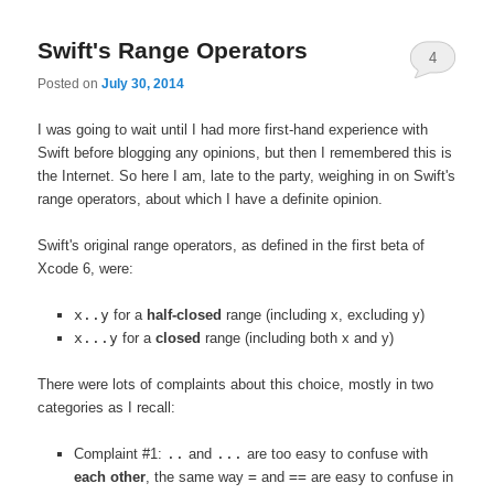
Swift's Range Operators
4
Posted on
July 30, 2014
I was going to wait until I had more first-hand experience with
Swift before blogging any opinions, but then I remembered this is
the Internet. So here I am, late to the party, weighing in on Swift's
range operators, about which I have a definite opinion.
Swift's original range operators, as defined in the first beta of
Xcode 6, were:
x..y
for a
half-closed
range (including x, excluding y)
x...y
for a
closed
range (including both x and y)
There were lots of complaints about this choice, mostly in two
categories as I recall:
Complaint #1:
..
and
...
are too easy to confuse with
each other
, the same way
=
and
==
are easy to confuse in