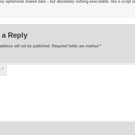
ry ephemeral shared data – but absolutely nothing executable, like a script or
 a Reply
address will not be published.
Required fields are marked
*
t
*