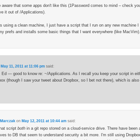
e aware that some apps don't like this (1Password comes to mind – check your
 it out of /Applications).
s using a clean machine, I just have a script that I run on any new machine I i
 my prefs and installs some basic things that I want everywhere (like MacVim)
n
May 11, 2011 at 11:06 pm
said:
Ed — good to know re: ~/Applications. As I recall you keep your script in eith
box (though I saw your tweet about Dropbox, so I bet not there), which is also
 Marczak
on
May 12, 2011 at 10:44 am
said:
hat script
both
in a git repo stored on a cloud-service drive. There have been 
ives to DB that seem to understand security a bit more. I'm still using Dropbox