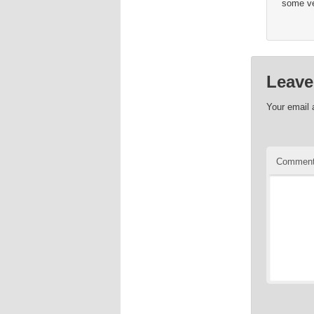
some ve
Leave
Your email 
Commen