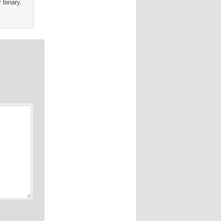
 binary.