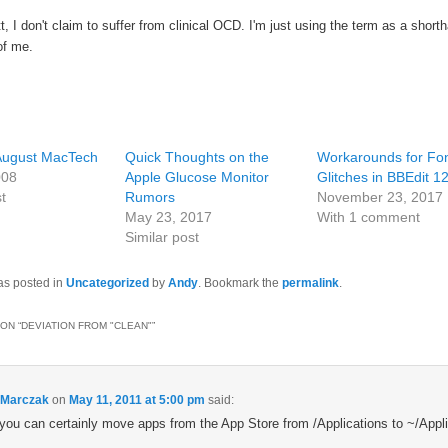
t, I don't claim to suffer from clinical OCD. I'm just using the term as a shorth
of me.
 August MacTech
Quick Thoughts on the
Workarounds for Fo
008
Apple Glucose Monitor
Glitches in BBEdit 1
t
Rumors
November 23, 2017
May 23, 2017
With 1 comment
Similar post
as posted in
Uncategorized
by
Andy
. Bookmark the
permalink
.
ON “
DEVIATION FROM "CLEAN"
”
 Marczak
on
May 11, 2011 at 5:00 pm
said:
you can certainly move apps from the App Store from /Applications to ~/Appli