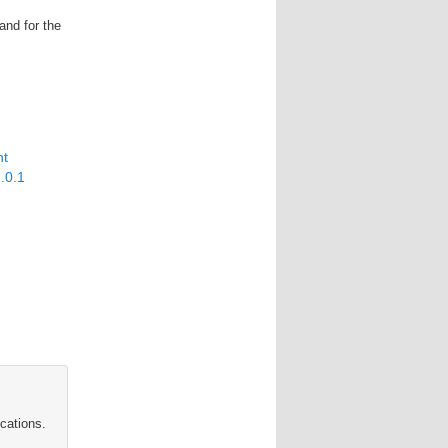
and for the
nt
2.0.1
cations.