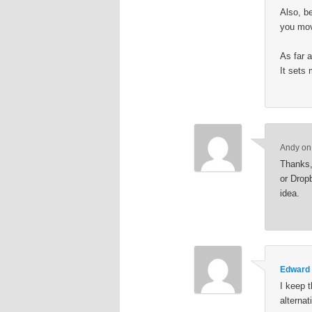
Also, b
you move
As far a
It sets
Andy
o
Thanks, 
or Drop
idea.
Edward
I keep t
alternat