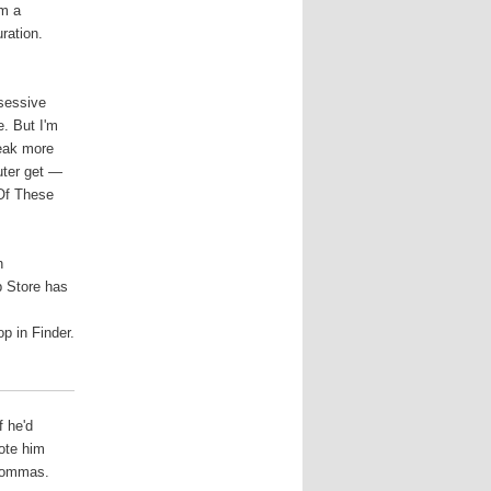
om a
uration.
bsessive
e. But I'm
weak more
uter get —
 Of These
n
pp Store has
p in Finder.
f he'd
ote him
 commas.