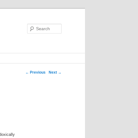
Search
←
Previous
Next
→
doxically