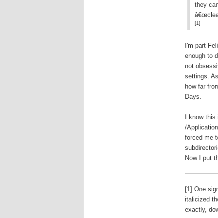
they can
â€œclea
[1]
I'm part Fe
enough to d
not obsessi
settings. A
how far fro
Days.
I know this 
/Application
forced me to
subdirector
Now I put t
[1] One si
italicized 
exactly, do