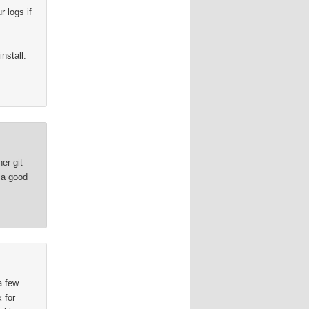
 logs if
nstall.
.
er git
 a good
a few
 for