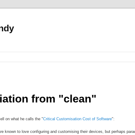
ndy
iation from "clean"
l on what he calls the "
Critical Customisation Cost of Software
":
e known to love configuring and customising their devices, but perhaps para