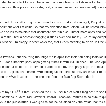
 also be reluctant to do so because of a compulsion to not deviate too far fr
nâ€ (and thus presumably
safe
,
fast
,
efficient
,
known
and
well-tested
) config
lix, part Oscar. When I get a new machine and start customizing it, I'm just o
ocument what I'm doing, so that my deviation from "clean" will be reproducibl
ve enough to maintain that document over time as I install more apps and t
s a result I feel a constant nagging distress over how messy I've let my comp
m pristine. I'm sloppy in other ways too, that I keep meaning to clean up One
is irrational, but one thing that bugs me is apps that insist on being installed i
s. I don't like third-party apps getting mixed in with built-in ones. The Mac A
 endure a bit of this discomfort. I used to put my third-party apps in special
ies of /Applications, named with leading underscores so they show up at the to
hem in ~/Applications — the ones not from the Mac App Store, that is.
[2]
gn of my OCD
is that I checked the HTML source of Matt's blog post to see i
the commas in "
safe
,
fast
,
efficient
,
known
", because I wanted to be sure to qu
wn to the punctuation. I was glad to see he italicized only the words, not the