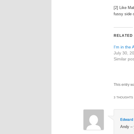
[2] Like Mat
fussy side 
RELATED
I'm in the
July 30, 2
Similar pos
This entry w
3 THOUGHTS 
Edward
Andy – 