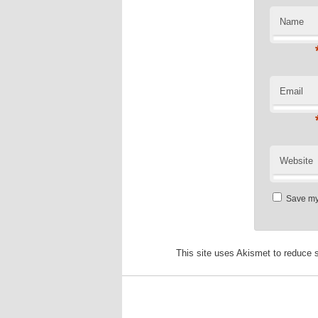
Name
Email
Website
Save my 
This site uses Akismet to reduce