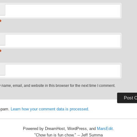
*
*
name, email, and website in this browser for the next time I comment.
 spam.
Learn how your comment data is processed.
Powered by DreamHost, WordPress, and
MarsEdit
.
"Chow fun is fun chow." -- Jeff Summa