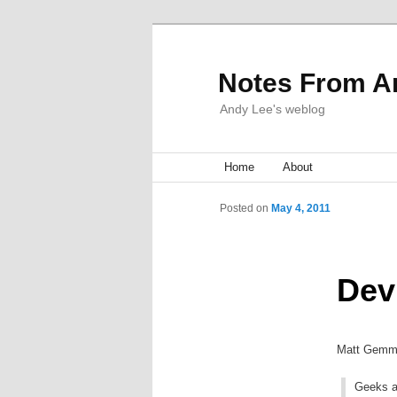
Notes From A
Andy Lee's weblog
Main menu
Home
Skip to primary content
Skip to secondary content
About
Post navigation
Posted on
May 4, 2011
Dev
Matt Gemmel
Geeks ar