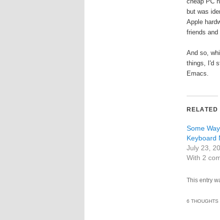
cheap PC ha
but was iden
Apple hardw
friends and 
And so, whi
things, I'd 
Emacs.
RELATED
Some Ways
Keyboard 
July 23, 2
With 2 co
This entry w
6 THOUGHTS 