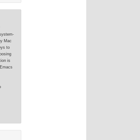
y
 system-
 by Mac
eys to
posing
ion is
e Emacs
o