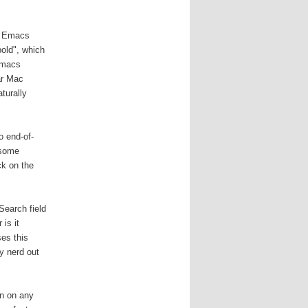
be Emacs
bold", which
Emacs
ar Mac
turally
o end-of-
 some
ck on the
Search field
is it
ses this
y nerd out
un on any