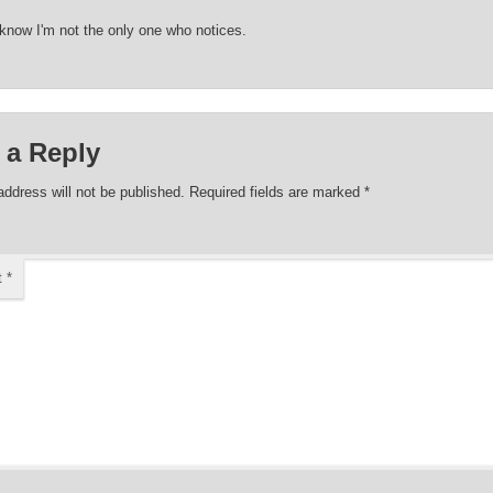
 know I'm not the only one who notices.
 a Reply
address will not be published.
Required fields are marked
*
t
*