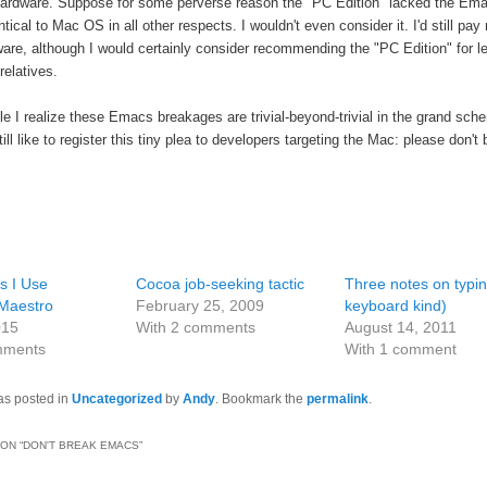
rdware. Suppose for some perverse reason the "PC Edition" lacked the Ema
tical to Mac OS in all other respects. I wouldn't even consider it. I'd still pay
are, although I would certainly consider recommending the "PC Edition" for l
relatives.
le I realize these Emacs breakages are trivial-beyond-trivial in the grand sch
still like to register this tiny plea to developers targeting the Mac: please don't
 I Use
Cocoa job-seeking tactic
Three notes on typin
Maestro
February 25, 2009
keyboard kind)
015
With 2 comments
August 14, 2011
mments
With 1 comment
as posted in
Uncategorized
by
Andy
. Bookmark the
permalink
.
ON “
DON'T BREAK EMACS
”