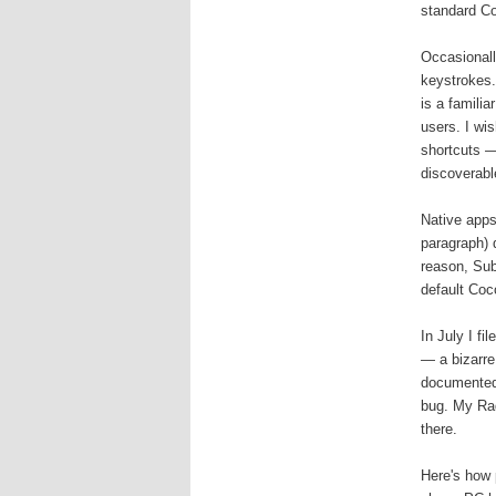
standard Co
Occasionall
keystrokes.
is a famili
users. I wi
shortcuts —
discoverabl
Native apps
paragraph) d
reason, Sub
default Coc
In July I f
— a bizarre
documented 
bug. My Rad
there.
Here's how 