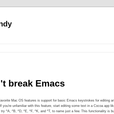
ndy
't break Emacs
avorite Mac OS features is support for basic Emacs keystrokes for editing a
If you're unfamiliar with this feature, start editing some text in a Cocoa app li
 try ^A, ^B, ^D, ^E, ^F, ^K, and ^T, to name just a few. This functionality is bui