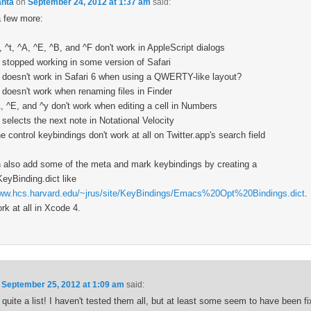
anta
on
September 24, 2012 at 1:37 am
said:
a few more:
, ^t, ^A, ^E, ^B, and ^F don't work in AppleScript dialogs
 stopped working in some version of Safari
 doesn't work in Safari 6 when using a QWERTY-like layout?
 doesn't work when renaming files in Finder
, ^E, and ^y don't work when editing a cell in Numbers
 selects the next note in Notational Velocity
e control keybindings don't work at all on Twitter.app's search field
 also add some of the meta and mark keybindings by creating a
KeyBinding.dict like
www.hcs.harvard.edu/~jrus/site/KeyBindings/Emacs%20Opt%20Bindings.dict
.
rk at all in Xcode 4.
n
September 25, 2012 at 1:09 am
said:
quite a list! I haven't tested them all, but at least some seem to have been fi