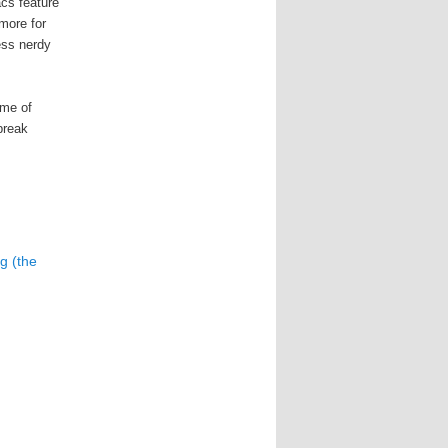
cs feature
 more for
ess nerdy
eme of
 break
g (the