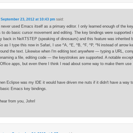
n
September 23, 2012 at 10:43 pm
said:
e never used Emacs itself as a primary editor. I only learned enough of the ke
s to do basic cursor movement and editing. The key bindings were supported
y back in NeXTSTEP (speaking of dinosaurs) and this feature was inherited
 as I type this now in Safari, I use ^A, ^E, ^B, ^F, ^P, ^N instead of arrow k
ound the text. Likewise when I'm editing text
anywhere
— typing a URL, com
renaming a file, editing code — the keystrokes are supported. A notable except
Office apps, but even there I think I read about some way to make them us
en Eclipse was my IDE it would have driven me nuts if it didn't have a way t
 basic Emacs key bindings.
 hear from you, John!