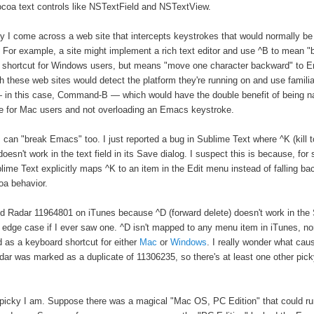
coa text controls like NSTextField and NSTextView.
y I come across a web site that intercepts keystrokes that would normally 
 For example, a site might implement a rich text editor and use ^B to mean "
ar shortcut for Windows users, but means "move one character backward" to 
sh these web sites would detect the platform they're running on and use famili
 in this case, Command-B — which would have the double benefit of being na
e for Mac users and not overloading an Emacs keystroke.
 can "break Emacs" too. I just reported a bug in Sublime Text where ^K (kill t
oesn't work in the text field in its Save dialog. I suspect this is because, for
lime Text explicitly maps ^K to an item in the Edit menu instead of falling ba
oa behavior.
iled Radar 11964801 on iTunes because ^D (forward delete) doesn't work in the 
 edge case if I ever saw one. ^D isn't mapped to any menu item in iTunes, nor 
as a keyboard shortcut for either
Mac
or
Windows
. I really wonder what cau
ar was marked as a duplicate of 11306235, so there's at least one other pick
picky I am. Suppose there was a magical "Mac OS, PC Edition" that could r