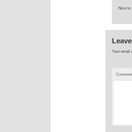
Nice to
Leave
Your email 
Commen