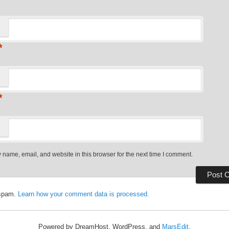
*
*
name, email, and website in this browser for the next time I comment.
 spam.
Learn how your comment data is processed.
Powered by DreamHost, WordPress, and
MarsEdit
.