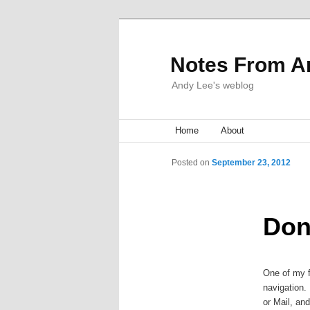
Notes From A
Andy Lee's weblog
Main menu
Home
Skip to primary content
Skip to secondary content
About
Post navigation
Posted on
September 23, 2012
Don
One of my f
navigation. 
or Mail, and