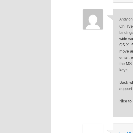
Andy
o
Oh, I'v
binding
wide wa
OS X. So
move ar
email, 
the MS 
keys.
Back wh
support
Nice to