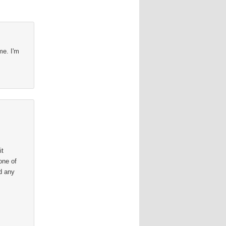
me. I'm
it
one of
d any