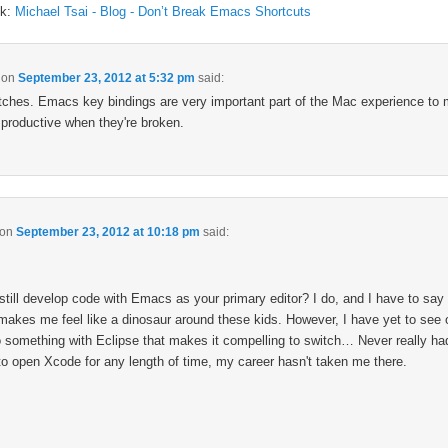
ck:
Michael Tsai - Blog - Don’t Break Emacs Shortcuts
on
September 23, 2012 at 5:32 pm
said:
tches. Emacs key bindings are very important part of the Mac experience to 
 productive when they're broken.
on
September 23, 2012 at 10:18 pm
said:
still develop code with Emacs as your primary editor? I do, and I have to say 
makes me feel like a dinosaur around these kids. However, I have yet to see 
 something with Eclipse that makes it compelling to switch… Never really ha
to open Xcode for any length of time, my career hasn't taken me there.