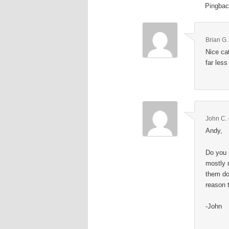
Pingba
Brian G.
Nice ca
far less
John C.
Andy,
Do you 
mostly 
them do
reason 
-John