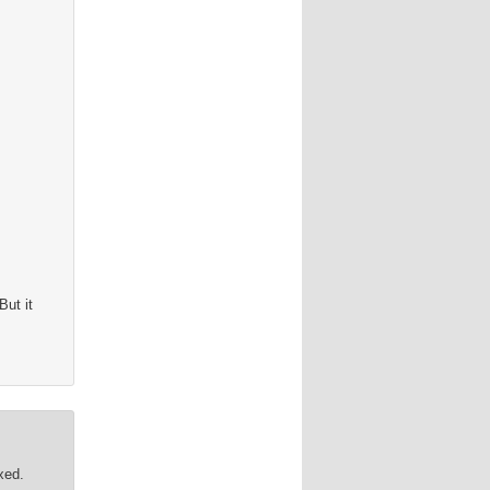
 But it
xed.