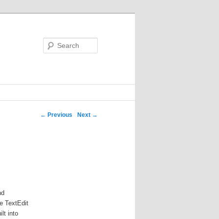
Search
←
Previous
Next
→
nd
ke TextEdit
lt into