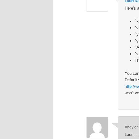
Lauri R
Here's 
^k
^v
^y
^y
^A
^k
Th
You can
Default
http://
won't wo
Andy
o
Lauri — 