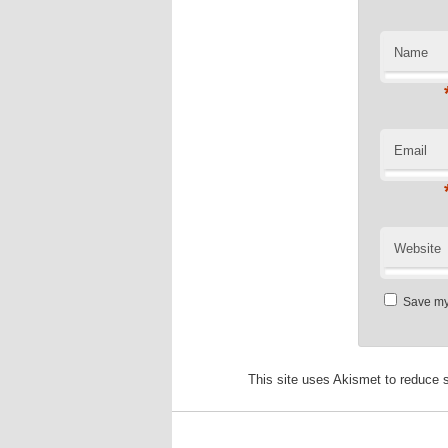
Name
Email
Website
Save my 
This site uses Akismet to reduce