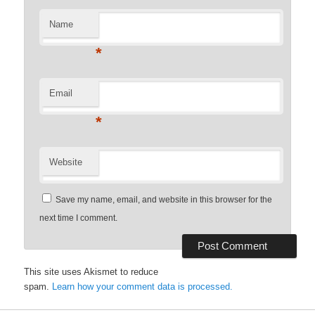
Name
*
Email
*
Website
Save my name, email, and website in this browser for the
next time I comment.
This site uses Akismet to reduce
spam.
Learn how your comment data is processed.