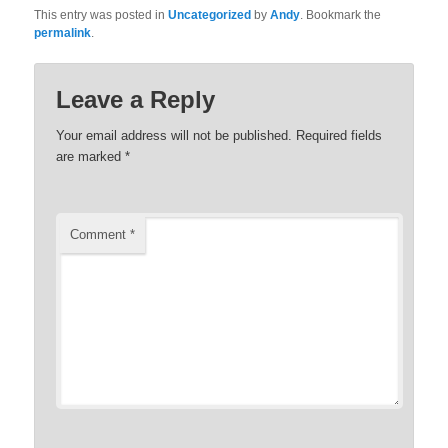
This entry was posted in
Uncategorized
by
Andy
. Bookmark the
permalink
.
Leave a Reply
Your email address will not be published.
Required fields
are marked
*
Comment
*