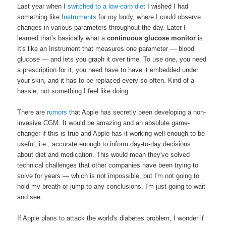
Last year when I
switched to a low-carb diet
I wished I had
something like
Instruments
for my body, where I could observe
changes in various parameters throughout the day. Later I
learned that's basically what a
continuous glucose monitor
is.
It's like an Instrument that measures one parameter — blood
glucose — and lets you graph it over time. To use one, you need
a prescription for it, you need have to have it embedded under
your skin, and it has to be replaced every so often. Kind of a
hassle, not something I feel like doing.
There are
rumors
that Apple has secretly been developing a non-
invasive CGM. It would be amazing and an absolute game-
changer if this is true and Apple has it working well enough to be
useful, i.e., accurate enough to inform day-to-day decisions
about diet and medication. This would mean they've solved
technical challenges that other companies have been trying to
solve for years — which is not impossible, but I'm not going to
hold my breath or jump to any conclusions. I'm just going to wait
and see.
If Apple plans to attack the world's diabetes problem, I wonder if