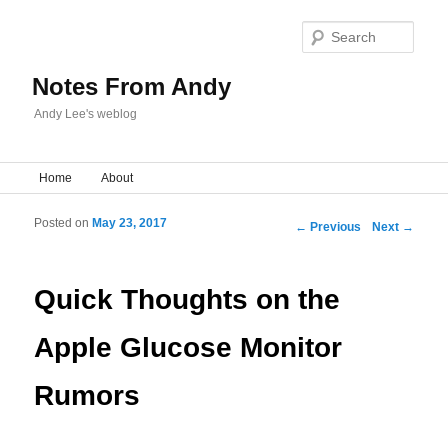
Sear
Notes From Andy
Andy Lee's weblog
Main menu
Home
Skip to primary content
Skip to secondary content
About
Posted on
May 23, 2017
Post navigation
←
Previous
Next
→
Quick Thoughts on the
Apple Glucose Monitor
Rumors