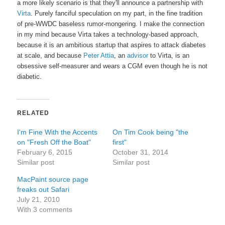
a more likely scenario is that they'll announce a partnership with
Virta
. Purely fanciful speculation on my part, in the fine tradition
of pre-WWDC baseless rumor-mongering. I make the connection
in my mind because Virta takes a technology-based approach,
because it is an ambitious startup that aspires to attack diabetes
at scale, and because
Peter Attia
, an
advisor
to Virta, is an
obsessive self-measurer and wears a CGM even though he is not
diabetic.
RELATED
I'm Fine With the Accents
On Tim Cook being "the
on "Fresh Off the Boat"
first"
February 6, 2015
October 31, 2014
Similar post
Similar post
MacPaint source page
freaks out Safari
July 21, 2010
With 3 comments